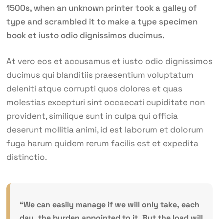
1500s, when an unknown printer took a galley of
type and scrambled it to make a type specimen
book et iusto odio dignissimos ducimus.
At vero eos et accusamus et iusto odio dignissimos
ducimus qui blanditiis praesentium voluptatum
deleniti atque corrupti quos dolores et quas
molestias excepturi sint occaecati cupiditate non
provident, similique sunt in culpa qui officia
deserunt mollitia animi, id est laborum et dolorum
fuga harum quidem rerum facilis est et expedita
distinctio.
“We can easily manage if we will only take, each
day, the burden appointed to it. But the load will