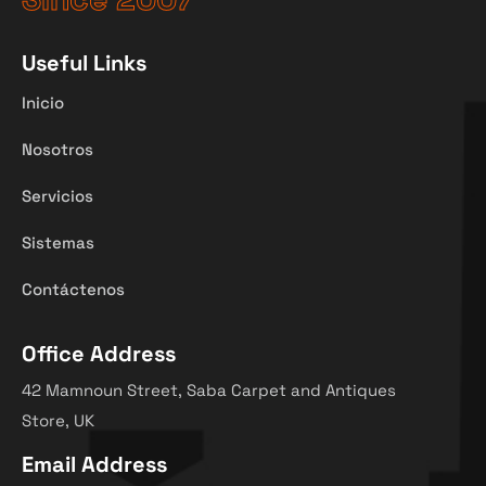
Useful Links
Inicio
Nosotros
Servicios
Sistemas
Contáctenos
Office Address
42 Mamnoun Street, Saba Carpet and Antiques
Store, UK
Email Address