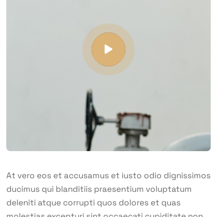
At vero eos et accusamus et iusto odio dignissimos
ducimus qui blanditiis praesentium voluptatum
deleniti atque corrupti quos dolores et quas
molestias excepturi sint occaecati cupiditate non