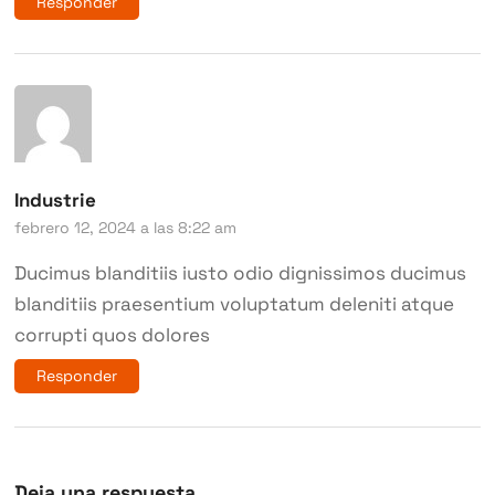
Responder
Industrie
febrero 12, 2024 a las 8:22 am
Ducimus blanditiis iusto odio dignissimos ducimus
blanditiis praesentium voluptatum deleniti atque
corrupti quos dolores
Responder
Deja una respuesta