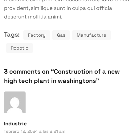
provident, similique sunt in culpa qui officia
deserunt mollitia animi.
Tags:
Factory
Gas
Manufacture
Robotic
3 comments on “
Construction of a new
high tech plant in washingtons
”
Industrie
febrero 12, 2024 a las 8:21 am