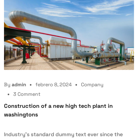
By
admin
febrero 8, 2024
Company
3 Comment
Construction of a new high tech plant in
washingtons
Industry’s standard dummy text ever since the