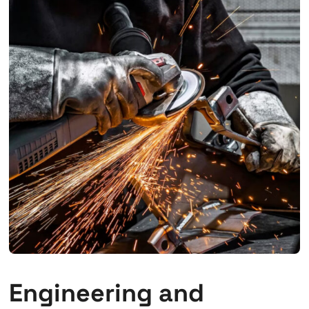
Engineering and