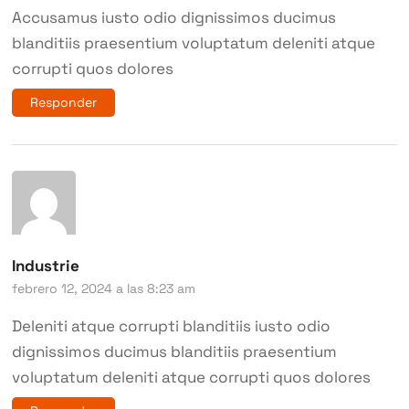
Accusamus iusto odio dignissimos ducimus
blanditiis praesentium voluptatum deleniti atque
corrupti quos dolores
Responder
Industrie
febrero 12, 2024 a las 8:23 am
Deleniti atque corrupti blanditiis iusto odio
dignissimos ducimus blanditiis praesentium
voluptatum deleniti atque corrupti quos dolores