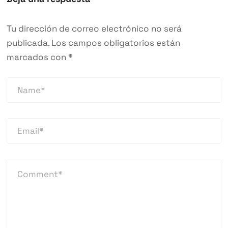
Tu dirección de correo electrónico no será
publicada.
Los campos obligatorios están
marcados con
*