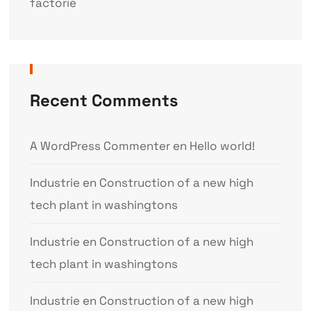
factorie
Recent Comments
A WordPress Commenter
en
Hello world!
Industrie
en
Construction of a new high
tech plant in washingtons
Industrie
en
Construction of a new high
tech plant in washingtons
Industrie
en
Construction of a new high