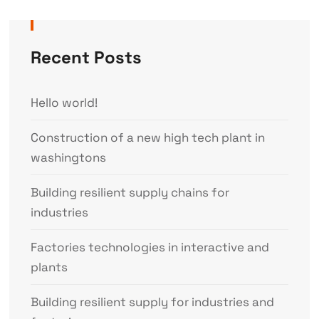
Recent Posts
Hello world!
Construction of a new high tech plant in
washingtons
Building resilient supply chains for
industries
Factories technologies in interactive and
plants
Building resilient supply for industries and