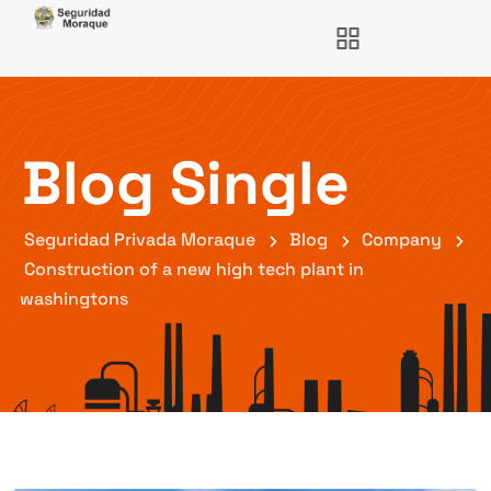
Blog Single
Seguridad Privada Moraque
Blog
Company
Construction of a new high tech plant in
washingtons