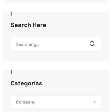
Search Here
Categorías
Company