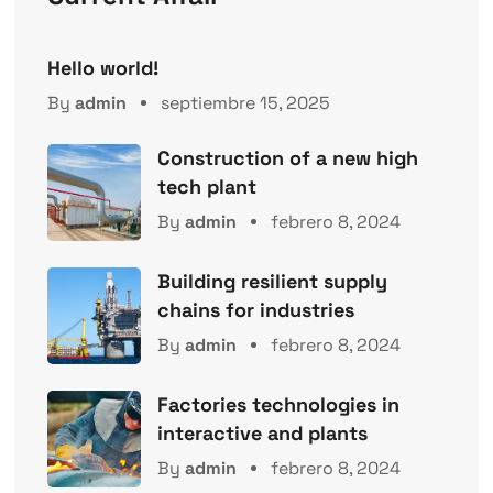
Hello world!
By
admin
septiembre 15, 2025
Construction of a new high
tech plant
By
admin
febrero 8, 2024
Building resilient supply
chains for industries
By
admin
febrero 8, 2024
Factories technologies in
interactive and plants
By
admin
febrero 8, 2024