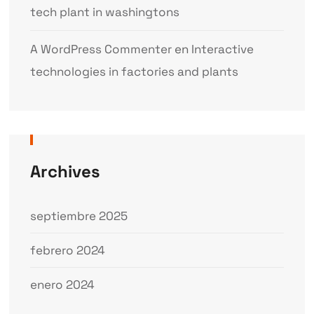
tech plant in washingtons
A WordPress Commenter
en
Interactive
technologies in factories and plants
Archives
septiembre 2025
febrero 2024
enero 2024