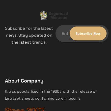
Subscribe for the latest
news. Stay updated on
the latest trends.
About Company
It was popularised in the 1960s with the release of
Letraset sheets containing Lorem Ipsums.
Since 2007