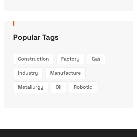
Popular Tags
Construction
Factory
Gas
Industry
Manufacture
Metallurgy
Oil
Robotic