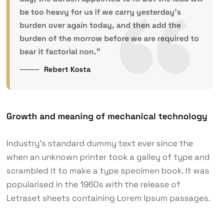
be too heavy for us if we carry yesterday’s
burden over again today, and then add the
burden of the morrow before we are required to
bear it factorial non.”
Rebert Kosta
Growth and meaning of mechanical technology
Industry’s standard dummy text ever since the
when an unknown printer took a galley of type and
scrambled it to make a type specimen book. It was
popularised in the 1960s with the release of
Letraset sheets containing Lorem Ipsum passages.