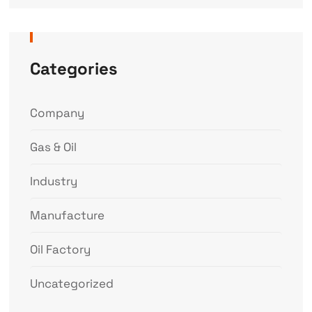
Categories
Company
Gas & Oil
Industry
Manufacture
Oil Factory
Uncategorized