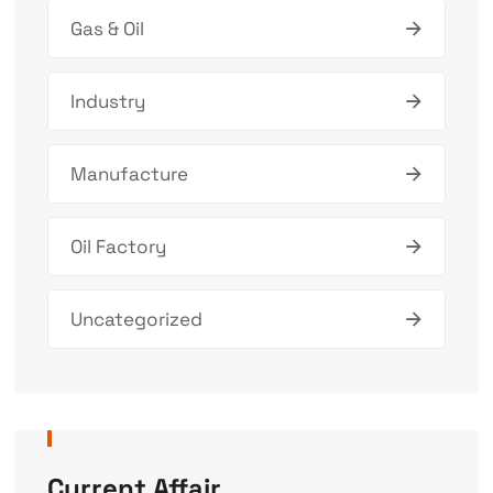
Gas & Oil
Industry
Manufacture
Oil Factory
Uncategorized
Current Affair