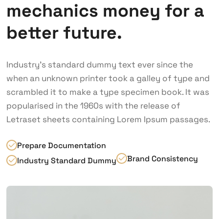
mechanics money for a
better future.
Industry’s standard dummy text ever since the
when an unknown printer took a galley of type and
scrambled it to make a type specimen book. It was
popularised in the 1960s with the release of
Letraset sheets containing Lorem Ipsum passages.
Prepare Documentation
Brand Consistency
Industry Standard Dummy