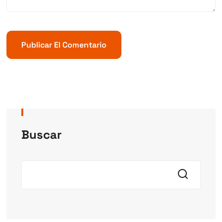
Buscar