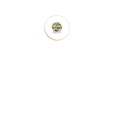
galley type
galley type
printer
printer
scrambled.
scrambled.
galley type
galley type
scrambled.
scrambled.
Have any Question?
The point of using Lorem Ipsum is that it has
more-or-less packages normal point of using.