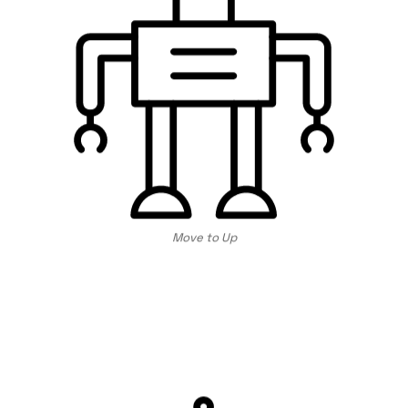
Move to Up