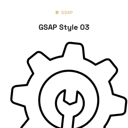
GSAP
GSAP Style 03