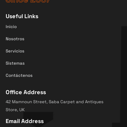
Useful Links
Inicio
Nosotros
Servicios
Sistemas
Contáctenos
Office Address
42 Mamnoun Street, Saba Carpet and Antiques
Store, UK
Email Address