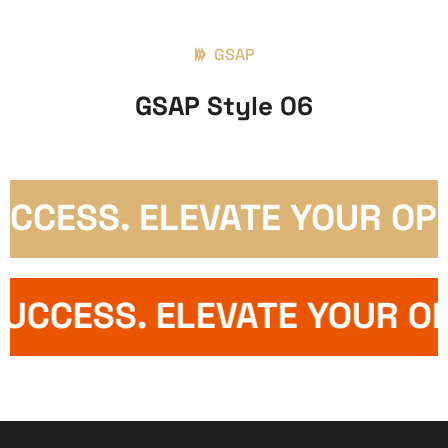
GSAP
GSAP Style 06
CESS. ELEVATE YOUR OPER
S SUCCESS. ELEVATE YOUR