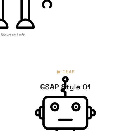
Move to Left
GSAP
GSAP Style 01