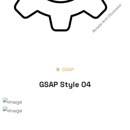
Rotate Anti Clockwise
GSAP
GSAP Style 04