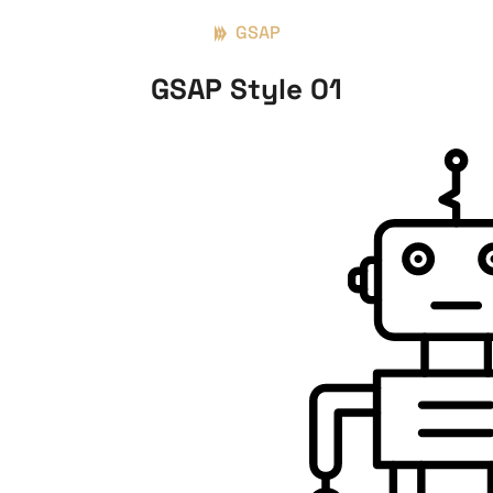
GSAP
GSAP Style 01