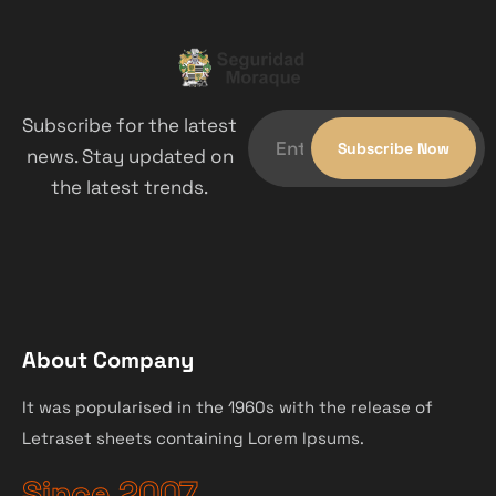
Subscribe for the latest
news. Stay updated on
the latest trends.
About Company
It was popularised in the 1960s with the release of
Letraset sheets containing Lorem Ipsums.
Since 2007