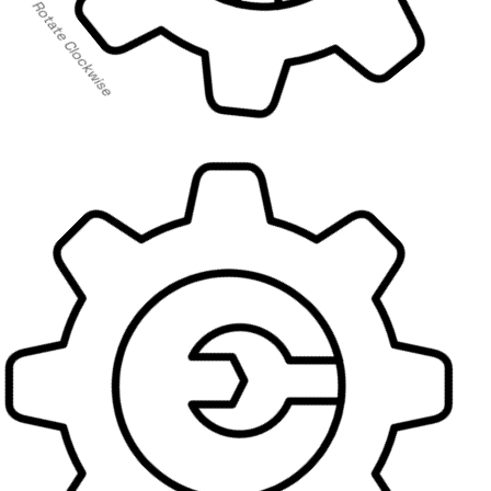
Rotate Clockwise