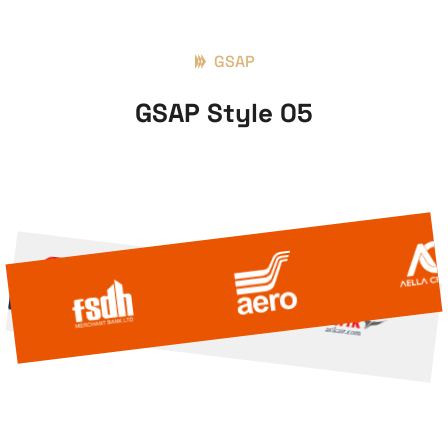
GSAP
GSAP Style 05