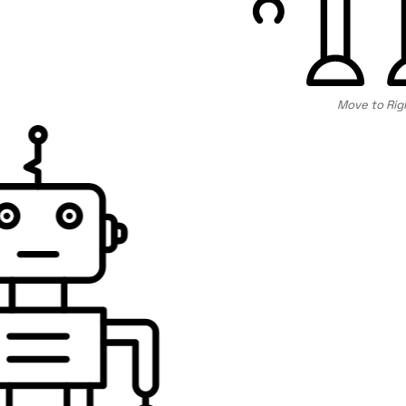
Move to Rig