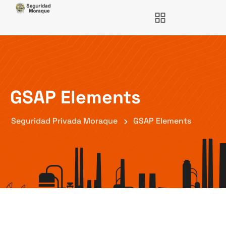
GSAP Elements
Seguridad Privada Moraque
GSAP Elements