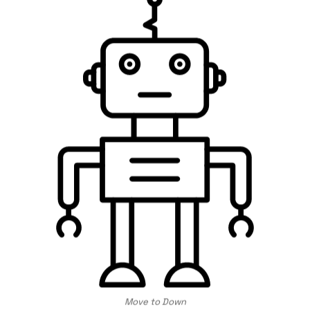
Move to Down