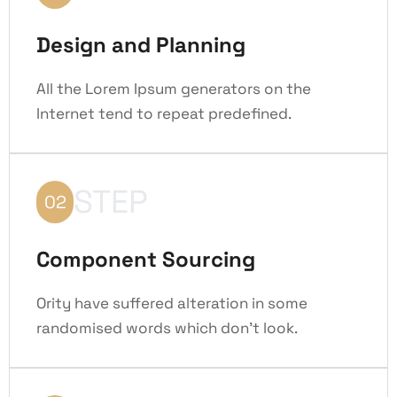
Design and Planning
All the Lorem Ipsum generators on the
Internet tend to repeat predefined.
STEP
02
Component Sourcing
Ority have suffered alteration in some
randomised words which don't look.