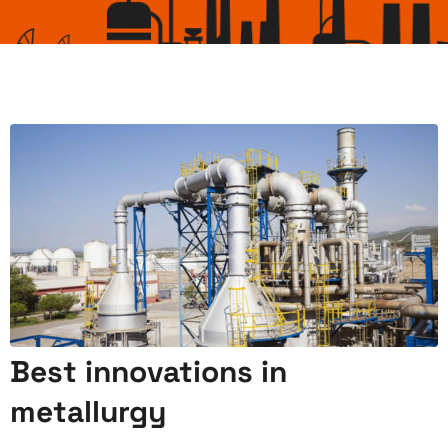
Best innovations in
metallurgy