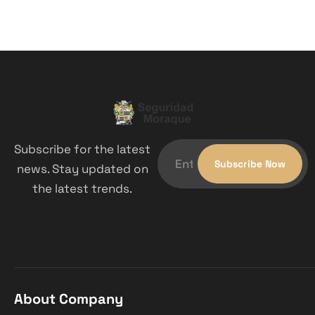
Subscribe for the latest
news. Stay updated on
the latest trends.
About Company