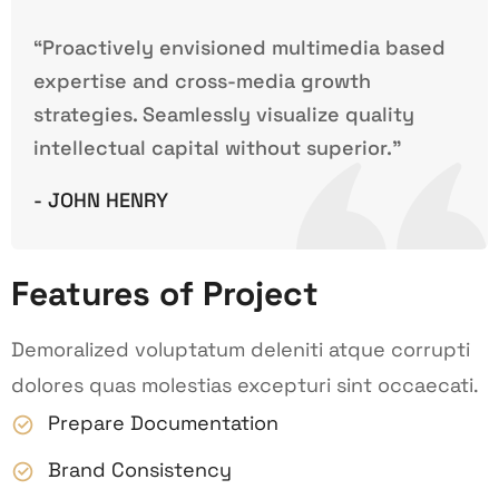
“Proactively envisioned multimedia based
expertise and cross-media growth
strategies. Seamlessly visualize quality
intellectual capital without superior.”
- JOHN HENRY
Features of Project
Demoralized voluptatum deleniti atque corrupti
dolores quas molestias excepturi sint occaecati.
Prepare Documentation
Brand Consistency