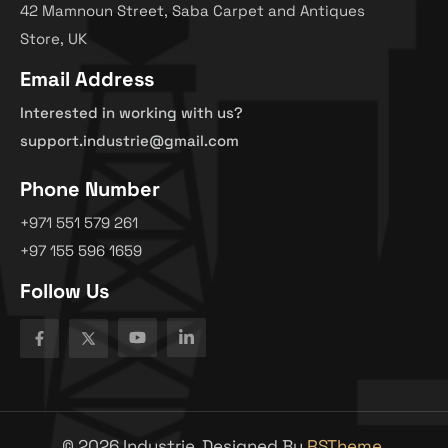
42 Mamnoun Street, Saba Carpet and Antiques
Store, UK
Email Address
Interested in working with us?
support.industrie@gmail.com
Phone Number
+971 551 579 261
+97 155 596 1659
Follow Us
©
2026
Industrie. Designed By
RSTheme.