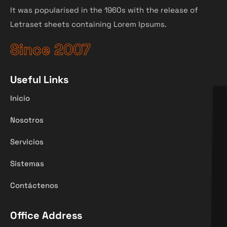
It was popularised in the 1960s with the release of
Letraset sheets containing Lorem Ipsums.
Since 2007
Useful Links
Inicio
Nosotros
Servicios
Sistemas
Contáctenos
Office Address