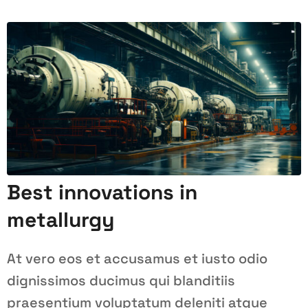
Best innovations in
metallurgy
At vero eos et accusamus et iusto odio
dignissimos ducimus qui blanditiis
praesentium voluptatum deleniti atque