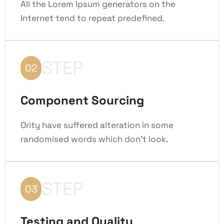
All the Lorem Ipsum generators on the
Internet tend to repeat predefined.
STEP
02
Component Sourcing
Ority have suffered alteration in some
randomised words which don't look.
STEP
03
Testing and Quality