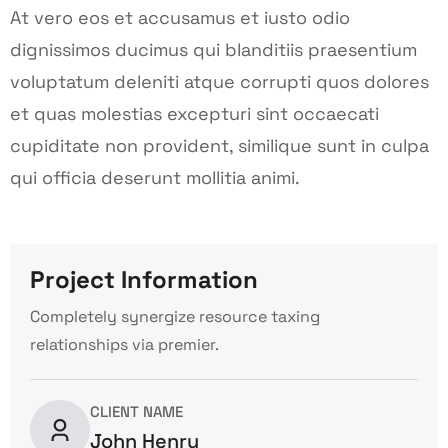
At vero eos et accusamus et iusto odio
dignissimos ducimus qui blanditiis praesentium
voluptatum deleniti atque corrupti quos dolores
et quas molestias excepturi sint occaecati
cupiditate non provident, similique sunt in culpa
qui officia deserunt mollitia animi.
Project Information
Completely synergize resource taxing
relationships via premier.
CLIENT NAME
John Henry