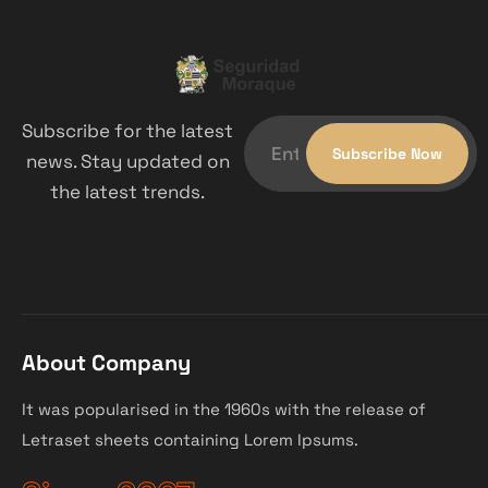
Subscribe for the latest
news. Stay updated on
the latest trends.
About Company
It was popularised in the 1960s with the release of
Letraset sheets containing Lorem Ipsums.