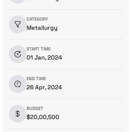
CATEGORY
Metallurgy
START TIME
01 Jan, 2024
END TIME
26 Apr, 2024
BUDGET
$20,00,500