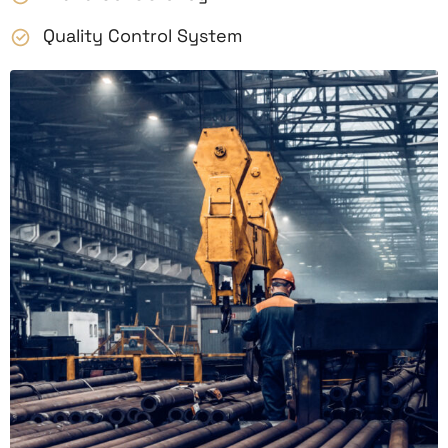
Quality Control System