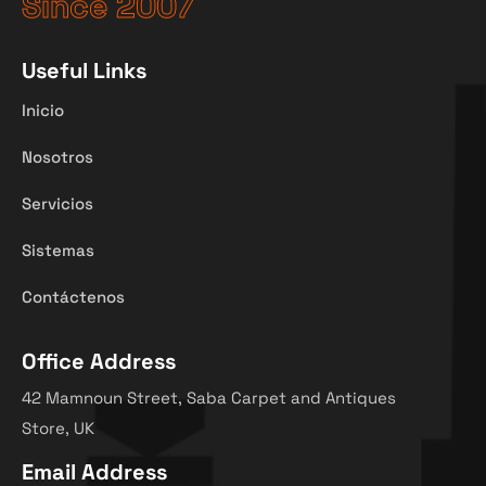
Since 2007
Useful Links
Inicio
Nosotros
Servicios
Sistemas
Contáctenos
Office Address
42 Mamnoun Street, Saba Carpet and Antiques
Store, UK
Email Address