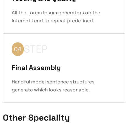
All the Lorem Ipsum generators on the
Internet tend to repeat predefined.
STEP
04
Final Assembly
Handful model sentence structures
generate which looks reasonable.
Other Speciality