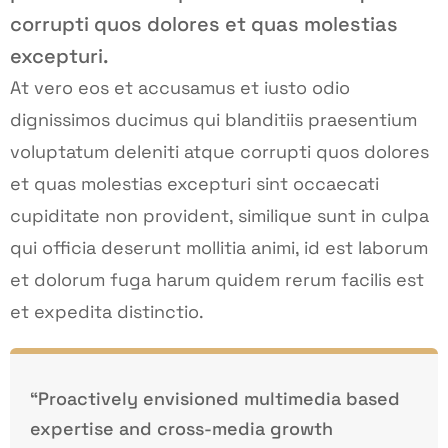
corrupti quos dolores et quas molestias
excepturi.
At vero eos et accusamus et iusto odio
dignissimos ducimus qui blanditiis praesentium
voluptatum deleniti atque corrupti quos dolores
et quas molestias excepturi sint occaecati
cupiditate non provident, similique sunt in culpa
qui officia deserunt mollitia animi, id est laborum
et dolorum fuga harum quidem rerum facilis est
et expedita distinctio.
“Proactively envisioned multimedia based
expertise and cross-media growth