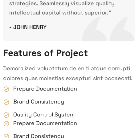
strategies. Seamlessly visualize quality
intellectual capital without superior.”
- JOHN HENRY
Features of Project
Demoralized voluptatum deleniti atque corrupti
dolores quas molestias excepturi sint occaecati.
Prepare Documentation
Brand Consistency
Quality Control System
Prepare Documentation
Brand Consistency