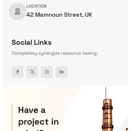
LOCATION
42 Mamnoun Street, UK
Social Links
Completely synergize resource taxing.
Have a
project in