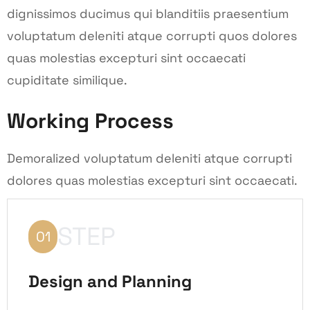
dignissimos ducimus qui blanditiis praesentium
voluptatum deleniti atque corrupti quos dolores
quas molestias excepturi sint occaecati
cupiditate similique.
Working Process
Demoralized voluptatum deleniti atque corrupti
dolores quas molestias excepturi sint occaecati.
STEP
01
Design and Planning