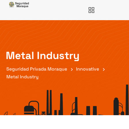
Metal Industry
Seguridad Privada Moraque
Innovative
Metal Industry