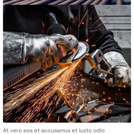
At vero eos et accusamus et iusto odio