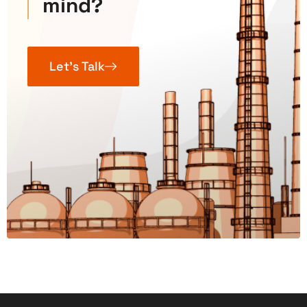
mind?
Let’s Talk