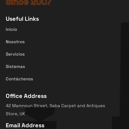
Since 2007
Useful Links
Inicio
Nosotros
Servicios
Sistemas
Contáctenos
Office Address
42 Mamnoun Street, Saba Carpet and Antiques
Store, UK
Email Address