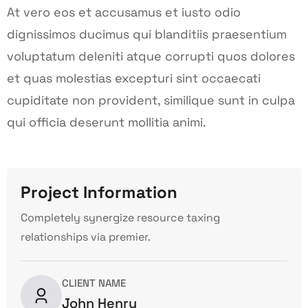
At vero eos et accusamus et iusto odio
dignissimos ducimus qui blanditiis praesentium
voluptatum deleniti atque corrupti quos dolores
et quas molestias excepturi sint occaecati
cupiditate non provident, similique sunt in culpa
qui officia deserunt mollitia animi.
Project Information
Completely synergize resource taxing
relationships via premier.
CLIENT NAME
John Henry