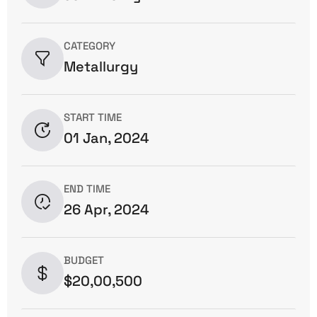
CATEGORY
Metallurgy
START TIME
01 Jan, 2024
END TIME
26 Apr, 2024
BUDGET
$20,00,500