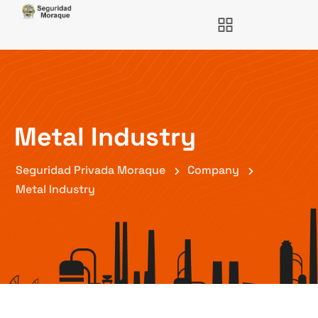
Metal Industry
Seguridad Privada Moraque
Company
Metal Industry