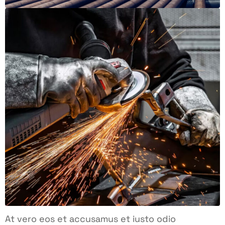
At vero eos et accusamus et iusto odio