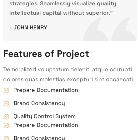
strategies. Seamlessly visualize quality
intellectual capital without superior.”
- JOHN HENRY
Features of Project
Demoralized voluptatum deleniti atque corrupti
dolores quas molestias excepturi sint occaecati.
Prepare Documentation
Brand Consistency
Quality Control System
Prepare Documentation
Brand Consistency