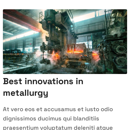
Best innovations in
metallurgy
At vero eos et accusamus et iusto odio
dignissimos ducimus qui blanditiis
praesentium voluptatum deleniti atque