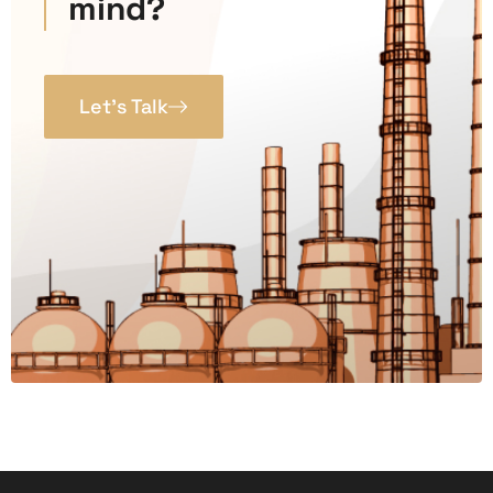
mind?
Let’s Talk