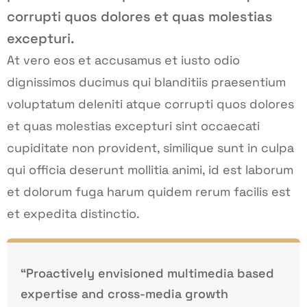
corrupti quos dolores et quas molestias
excepturi.
At vero eos et accusamus et iusto odio
dignissimos ducimus qui blanditiis praesentium
voluptatum deleniti atque corrupti quos dolores
et quas molestias excepturi sint occaecati
cupiditate non provident, similique sunt in culpa
qui officia deserunt mollitia animi, id est laborum
et dolorum fuga harum quidem rerum facilis est
et expedita distinctio.
“Proactively envisioned multimedia based
expertise and cross-media growth