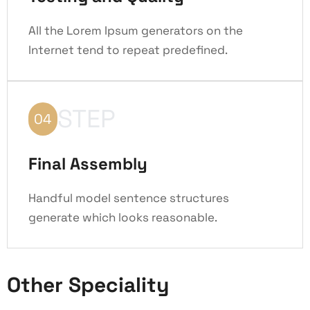
All the Lorem Ipsum generators on the
Internet tend to repeat predefined.
STEP
04
Final Assembly
Handful model sentence structures
generate which looks reasonable.
Other Speciality