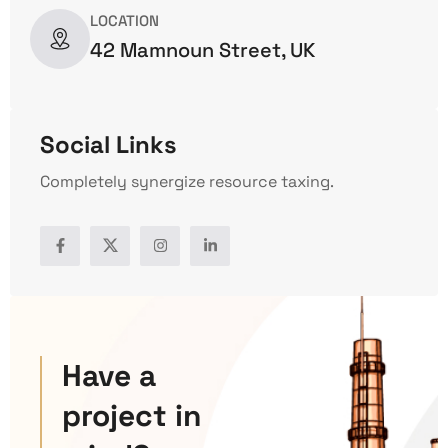
LOCATION
42 Mamnoun Street, UK
Social Links
Completely synergize resource taxing.
Have a
project in