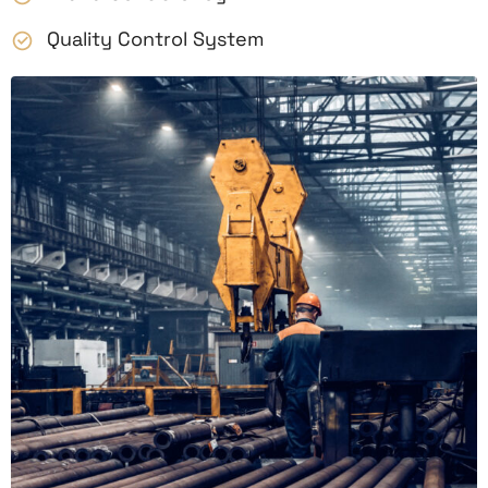
Quality Control System