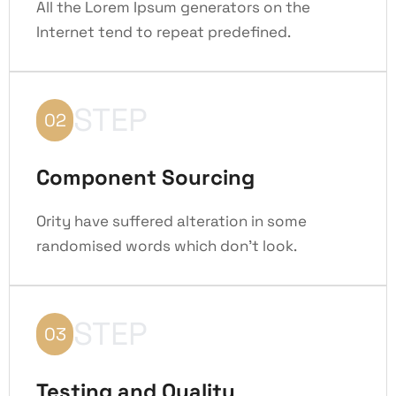
All the Lorem Ipsum generators on the
Internet tend to repeat predefined.
STEP
02
Component Sourcing
Ority have suffered alteration in some
randomised words which don't look.
STEP
03
Testing and Quality