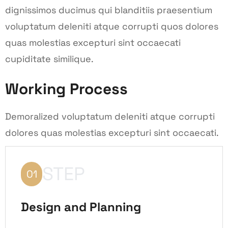
dignissimos ducimus qui blanditiis praesentium
voluptatum deleniti atque corrupti quos dolores
quas molestias excepturi sint occaecati
cupiditate similique.
Working Process
Demoralized voluptatum deleniti atque corrupti
dolores quas molestias excepturi sint occaecati.
STEP
01
Design and Planning