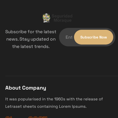
Subscribe for the latest
news. Stay updated on
the latest trends.
About Company
It was popularised in the 1960s with the release of
Letraset sheets containing Lorem Ipsums.