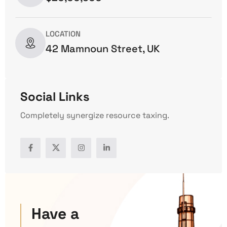
LOCATION
42 Mamnoun Street, UK
Social Links
Completely synergize resource taxing.
Have a