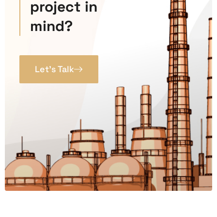
project in
mind?
Let’s Talk