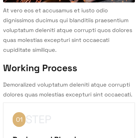
At vero eos et accusamus et iusto odio
dignissimos ducimus qui blanditiis praesentium
voluptatum deleniti atque corrupti quos dolores
quas molestias excepturi sint occaecati
cupiditate similique.
Working Process
Demoralized voluptatum deleniti atque corrupti
dolores quas molestias excepturi sint occaecati.
STEP
01