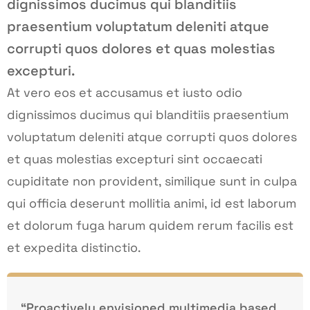
dignissimos ducimus qui blanditiis
praesentium voluptatum deleniti atque
corrupti quos dolores et quas molestias
excepturi.
At vero eos et accusamus et iusto odio
dignissimos ducimus qui blanditiis praesentium
voluptatum deleniti atque corrupti quos dolores
et quas molestias excepturi sint occaecati
cupiditate non provident, similique sunt in culpa
qui officia deserunt mollitia animi, id est laborum
et dolorum fuga harum quidem rerum facilis est
et expedita distinctio.
“Proactively envisioned multimedia based