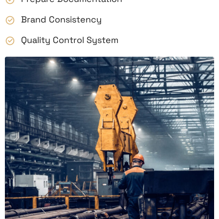
Brand Consistency
Quality Control System