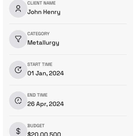
CLIENT NAME
John Henry
CATEGORY
Metallurgy
START TIME
01 Jan, 2024
END TIME
26 Apr, 2024
BUDGET
$20,00,500