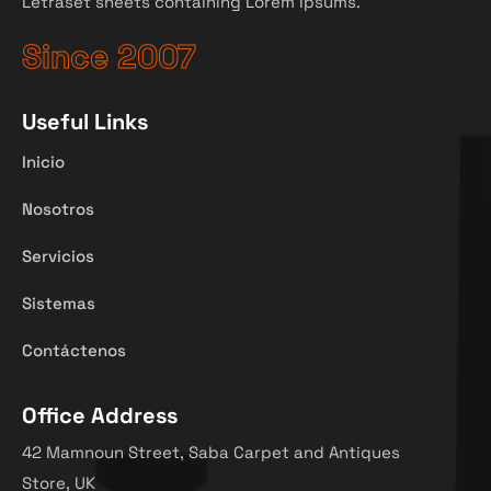
Letraset sheets containing Lorem Ipsums.
Since 2007
Useful Links
Inicio
Nosotros
Servicios
Sistemas
Contáctenos
Office Address
42 Mamnoun Street, Saba Carpet and Antiques
Store, UK