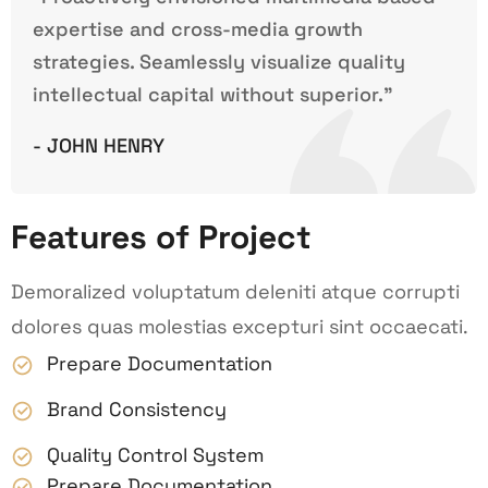
expertise and cross-media growth
strategies. Seamlessly visualize quality
intellectual capital without superior.”
- JOHN HENRY
Features of Project
Demoralized voluptatum deleniti atque corrupti
dolores quas molestias excepturi sint occaecati.
Prepare Documentation
Brand Consistency
Quality Control System
Prepare Documentation