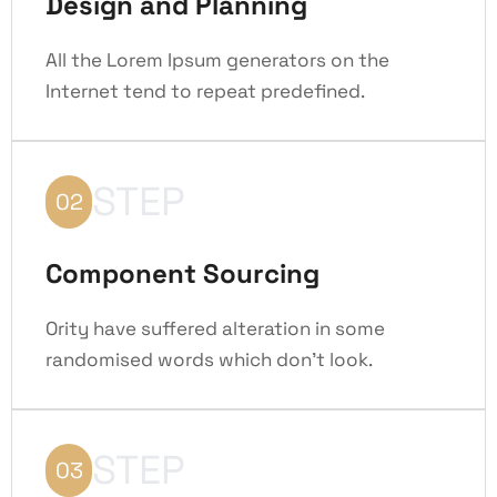
Design and Planning
All the Lorem Ipsum generators on the
Internet tend to repeat predefined.
STEP
02
Component Sourcing
Ority have suffered alteration in some
randomised words which don't look.
STEP
03