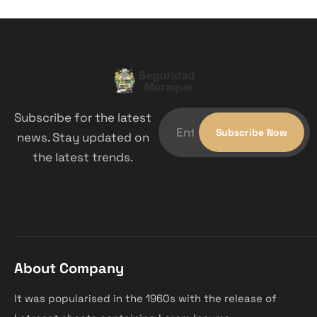
Subscribe for the latest
news. Stay updated on
the latest trends.
About Company
It was popularised in the 1960s with the release of