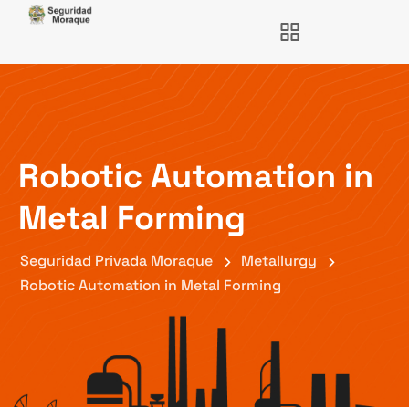
Robotic Automation in
Metal Forming
Seguridad Privada Moraque
Metallurgy
Robotic Automation in Metal Forming