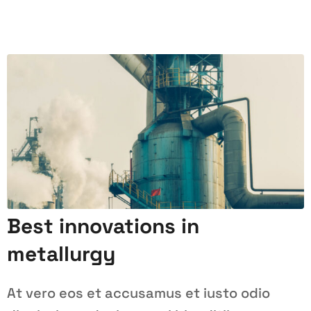
Best innovations in
metallurgy
At vero eos et accusamus et iusto odio