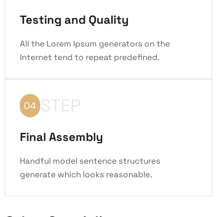
Testing and Quality
All the Lorem Ipsum generators on the
Internet tend to repeat predefined.
STEP
04
Final Assembly
Handful model sentence structures
generate which looks reasonable.