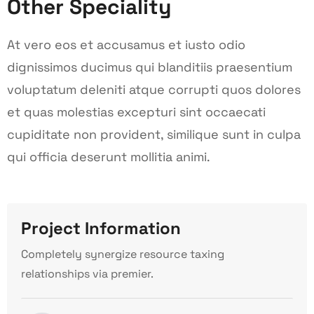
Other Speciality
At vero eos et accusamus et iusto odio
dignissimos ducimus qui blanditiis praesentium
voluptatum deleniti atque corrupti quos dolores
et quas molestias excepturi sint occaecati
cupiditate non provident, similique sunt in culpa
qui officia deserunt mollitia animi.
Project Information
Completely synergize resource taxing
relationships via premier.