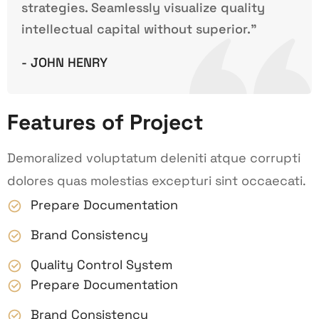
strategies. Seamlessly visualize quality
intellectual capital without superior.”
- JOHN HENRY
Features of Project
Demoralized voluptatum deleniti atque corrupti
dolores quas molestias excepturi sint occaecati.
Prepare Documentation
Brand Consistency
Quality Control System
Prepare Documentation
Brand Consistency