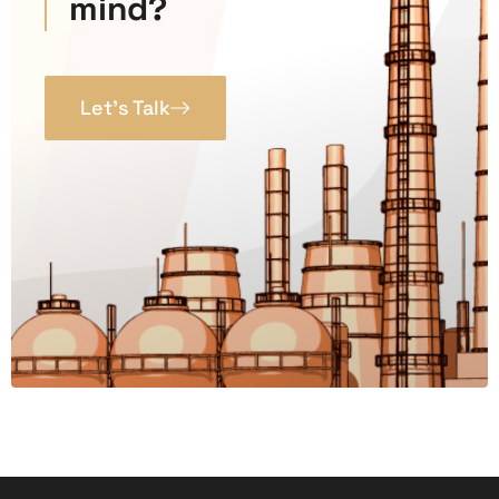
mind?
Let’s Talk