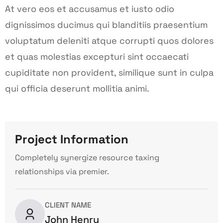
At vero eos et accusamus et iusto odio
dignissimos ducimus qui blanditiis praesentium
voluptatum deleniti atque corrupti quos dolores
et quas molestias excepturi sint occaecati
cupiditate non provident, similique sunt in culpa
qui officia deserunt mollitia animi.
Project Information
Completely synergize resource taxing
relationships via premier.
CLIENT NAME
John Henry