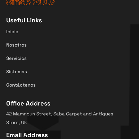
Since 2007
Useful Links
Inicio
Nosotros
Servicios
Sistemas
Contáctenos
Office Address
42 Mamnoun Street, Saba Carpet and Antiques
Store, UK
Email Address