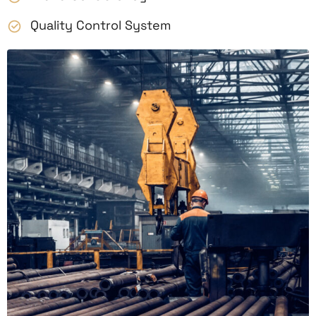
Quality Control System