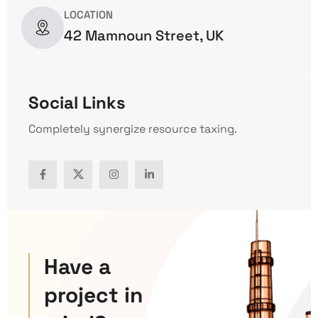
LOCATION
42 Mamnoun Street, UK
Social Links
Completely synergize resource taxing.
Have a
project in