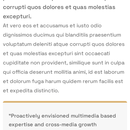
corrupti quos dolores et quas molestias
excepturi.
At vero eos et accusamus et iusto odio
dignissimos ducimus qui blanditiis praesentium
voluptatum deleniti atque corrupti quos dolores
et quas molestias excepturi sint occaecati
cupiditate non provident, similique sunt in culpa
qui officia deserunt mollitia animi, id est laborum
et dolorum fuga harum quidem rerum facilis est
et expedita distinctio.
“Proactively envisioned multimedia based
expertise and cross-media growth