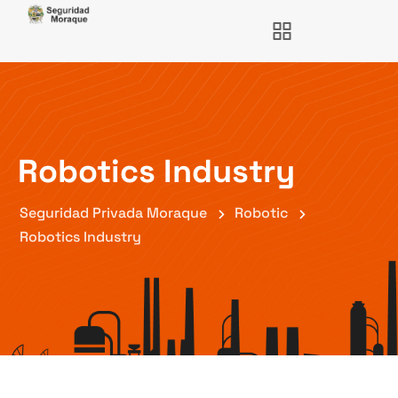
Robotics Industry
Seguridad Privada Moraque
Robotic
Robotics Industry