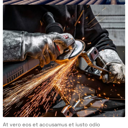
At vero eos et accusamus et iusto odio