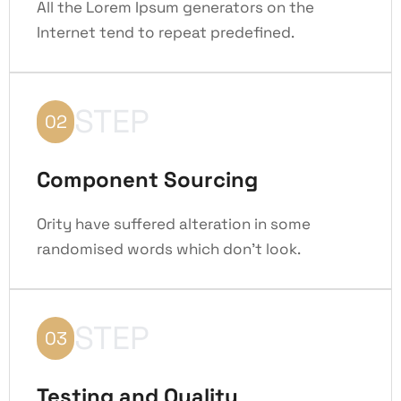
All the Lorem Ipsum generators on the
Internet tend to repeat predefined.
STEP
02
Component Sourcing
Ority have suffered alteration in some
randomised words which don't look.
STEP
03
Testing and Quality