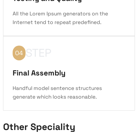
All the Lorem Ipsum generators on the
Internet tend to repeat predefined.
STEP
04
Final Assembly
Handful model sentence structures
generate which looks reasonable.
Other Speciality