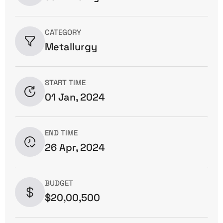
CATEGORY
Metallurgy
START TIME
01 Jan, 2024
END TIME
26 Apr, 2024
BUDGET
$20,00,500