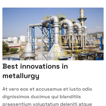
Best innovations in
metallurgy
At vero eos et accusamus et iusto odio
dignissimos ducimus qui blanditiis
praesentium voluptatum deleniti atque