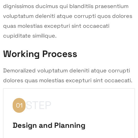
dignissimos ducimus qui blanditiis praesentium
voluptatum deleniti atque corrupti quos dolores
quas molestias excepturi sint occaecati
cupiditate similique.
Working Process
Demoralized voluptatum deleniti atque corrupti
dolores quas molestias excepturi sint occaecati.
STEP
01
Design and Planning