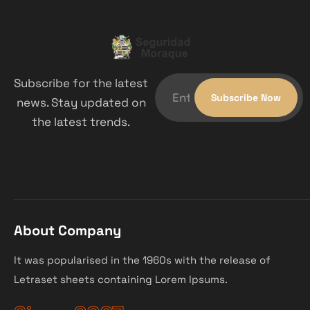
Subscribe for the latest
news. Stay updated on
the latest trends.
About Company
It was popularised in the 1960s with the release of
Letraset sheets containing Lorem Ipsums.