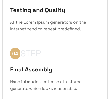
Testing and Quality
All the Lorem Ipsum generators on the
Internet tend to repeat predefined.
STEP
04
Final Assembly
Handful model sentence structures
generate which looks reasonable.