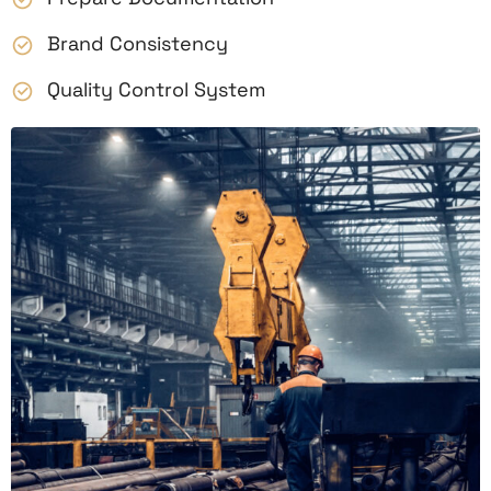
Brand Consistency
Quality Control System