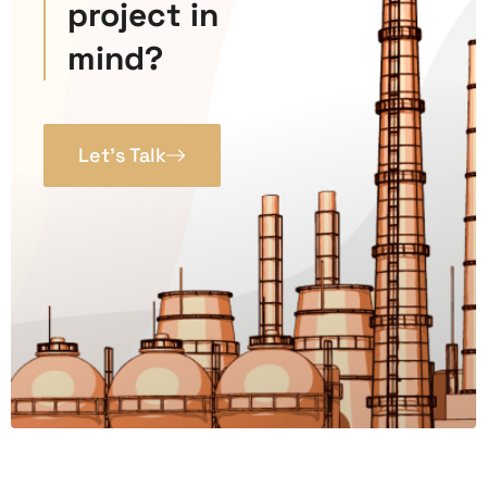
project in
mind?
Let’s Talk