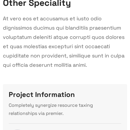
Other Speciality
At vero eos et accusamus et iusto odio
dignissimos ducimus qui blanditiis praesentium
voluptatum deleniti atque corrupti quos dolores
et quas molestias excepturi sint occaecati
cupiditate non provident, similique sunt in culpa
qui officia deserunt mollitia animi.
Project Information
Completely synergize resource taxing
relationships via premier.