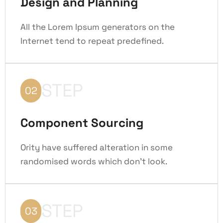
Design and Planning
All the Lorem Ipsum generators on the
Internet tend to repeat predefined.
STEP
02
Component Sourcing
Ority have suffered alteration in some
randomised words which don't look.
STEP
03