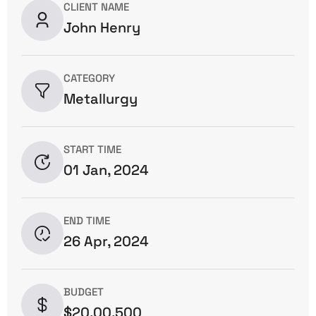
CLIENT NAME
John Henry
CATEGORY
Metallurgy
START TIME
01 Jan, 2024
END TIME
26 Apr, 2024
BUDGET
$20,00,500