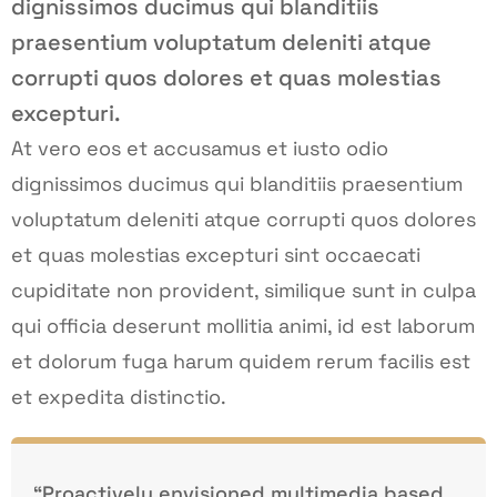
dignissimos ducimus qui blanditiis
praesentium voluptatum deleniti atque
corrupti quos dolores et quas molestias
excepturi.
At vero eos et accusamus et iusto odio
dignissimos ducimus qui blanditiis praesentium
voluptatum deleniti atque corrupti quos dolores
et quas molestias excepturi sint occaecati
cupiditate non provident, similique sunt in culpa
qui officia deserunt mollitia animi, id est laborum
et dolorum fuga harum quidem rerum facilis est
et expedita distinctio.
“Proactively envisioned multimedia based