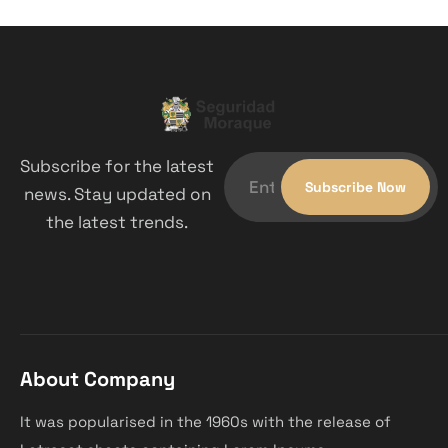
Subscribe for the latest
news. Stay updated on
the latest trends.
About Company
It was popularised in the 1960s with the release of