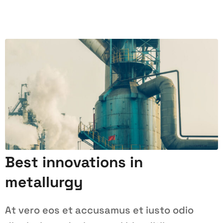
Best innovations in
metallurgy
At vero eos et accusamus et iusto odio