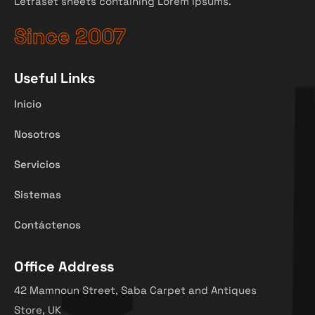
Letraset sheets containing Lorem Ipsums.
Since 2007
Useful Links
Inicio
Nosotros
Servicios
Sistemas
Contáctenos
Office Address
42 Mamnoun Street, Saba Carpet and Antiques
Store, UK