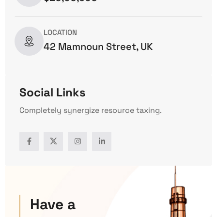
LOCATION
42 Mamnoun Street, UK
Social Links
Completely synergize resource taxing.
Have a