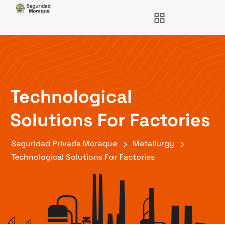
Technological
Solutions For Factories
Seguridad Privada Moraque
Metallurgy
Technological Solutions For Factories