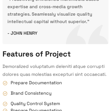
expertise and cross-media growth
strategies. Seamlessly visualize quality
intellectual capital without superior.”
- JOHN HENRY
Features of Project
Demoralized voluptatum deleniti atque corrupti
dolores quas molestias excepturi sint occaecati.
Prepare Documentation
Brand Consistency
Quality Control System
Prepare Documentation