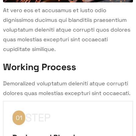
At vero eos et accusamus et iusto odio
dignissimos ducimus qui blanditiis praesentium
voluptatum deleniti atque corrupti quos dolores
quas molestias excepturi sint occaecati
cupiditate similique.
Working Process
Demoralized voluptatum deleniti atque corrupti
dolores quas molestias excepturi sint occaecati.
STEP
01